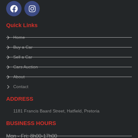
Quick Links
Home
Buy a Car
Sell a Car
Cars Auction
About
Contact
ADDRESS
1181 Francis Baard Street, Hatfield, Pretoria
BUSINESS HOURS
Mon - Fri: 8h00-17h00