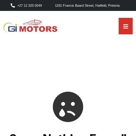
+27 12 320 0049
1181 Francis Baard Street, Hatfield, Pretoria