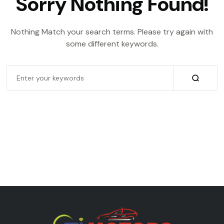
Sorry Nothing Found!
Nothing Match your search terms. Please try again with
some different keywords.